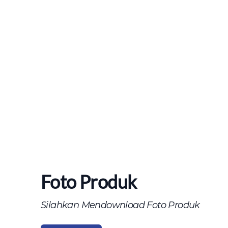
Foto Produk
Silahkan Mendownload Foto Produk