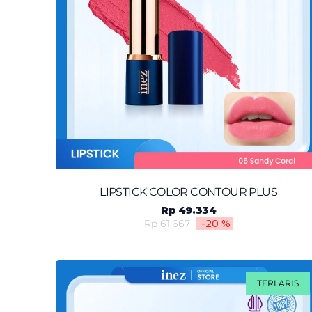
LIPSTICK COLOR CONTOUR PLUS
Rp 49.334
Rp 61.667
-20
%
TERLARIS