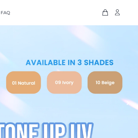
FAQ
chevron_right