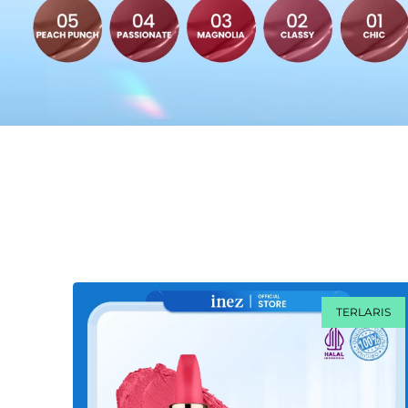
TERLARIS