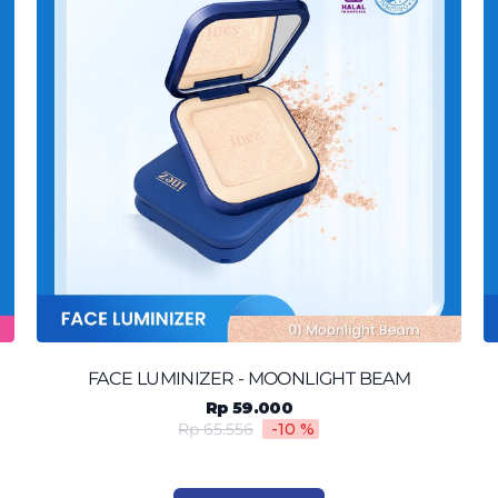
FACE LUMINIZER - MOONLIGHT BEAM
Rp 59.000
Rp 65.556
-10
%