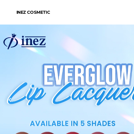
INEZ COSMETIC
chevron_left