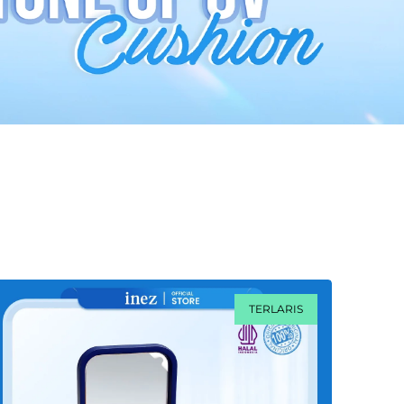
TERLARIS