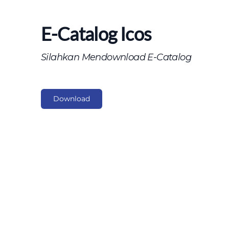
E-Catalog Icos
Silahkan Mendownload E-Catalog
Download