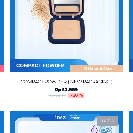
COMPACT POWDER ( NEW PACKAGING )
Rp 52.889
Rp 66.111
-20
%
HABIS