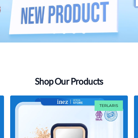
lens
lens
lens
lens
Shop Our Products
TERLARIS