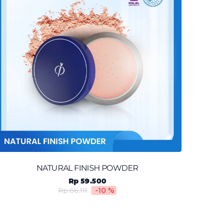
NATURAL FINISH POWDER
Rp 59.500
Rp 66.111
-10
%