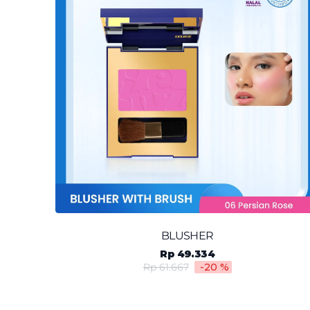
BLUSHER
Rp 49.334
Rp 61.667
-20
%