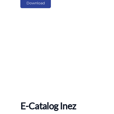
Download
E-Catalog Inez