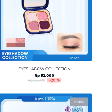
EYESHADOW COLLECTION
Rp 52.000
Rp 65.000
-20
%
HABIS