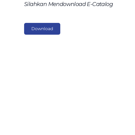
Silahkan Mendownload E-Catalog
Download