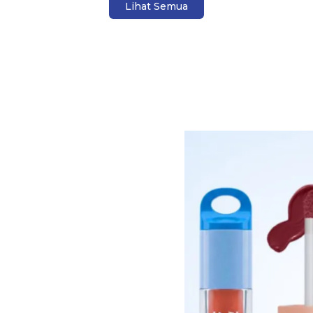
Lihat Semua