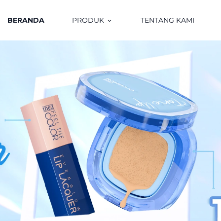
BERANDA
PRODUK
TENTANG KAMI
keyboard_arrow_down